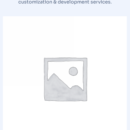
customization & development services.