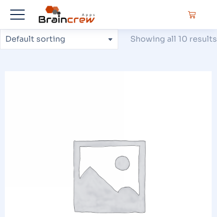
Showing all 10 results