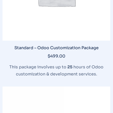
Standard – Odoo Customization Package
$
499.00
This package involves up to
25
hours of Odoo
customization & development services.