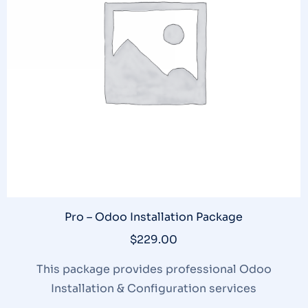
Pro – Odoo Installation Package
$
229.00
This package provides professional Odoo
Installation & Configuration services