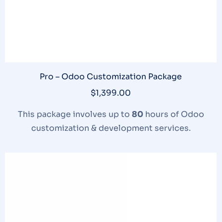
Pro – Odoo Customization Package
$
1,399.00
This package involves up to
80
hours of Odoo
customization & development services.