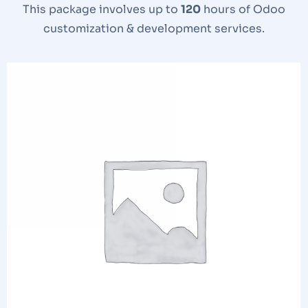
This package involves up to
120
hours of Odoo
customization & development services.