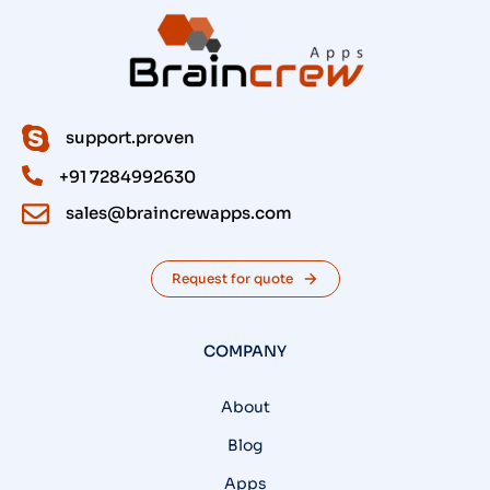
support.proven
+91 7284992630
sales@braincrewapps.com
Request for quote
COMPANY
About
Blog
Apps