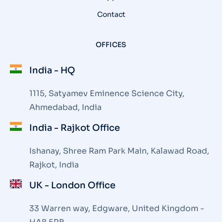
Contact
OFFICES
India - HQ
1115, Satyamev Eminence Science City,
Ahmedabad, India
India - Rajkot Office
Ishanay, Shree Ram Park Main, Kalawad Road,
Rajkot, India
UK - London Office
33 Warren way, Edgware, United Kingdom -