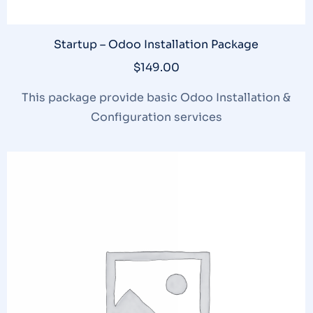
Startup – Odoo Installation Package
$
149.00
This package provide basic Odoo Installation &
Configuration services