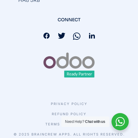
HA8 5RB
CONNECT
PRIVACY POLICY
REFUND POLICY
Need Help?
Chat with us
TERMS & CONDITIONS
© 2025 BRAINCREW APPS. ALL RIGHTS RESERVED.