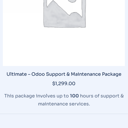
Ultimate – Odoo Support & Maintenance Package
$
1,299.00
This package involves up to
100
hours of support &
maintenance services.