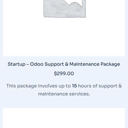
Startup – Odoo Support & Maintenance Package
$
299.00
This package involves up to
15
hours of support &
maintenance services.