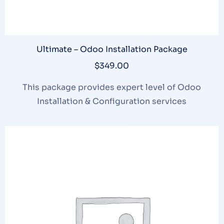
Ultimate – Odoo Installation Package
$
349.00
This package provides expert level of Odoo
Installation & Configuration services