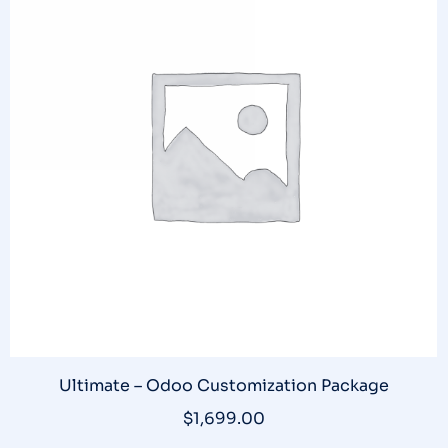
Ultimate – Odoo Customization Package
$
1,699.00