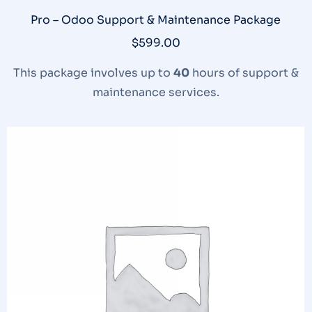
Pro – Odoo Support & Maintenance Package
$
599.00
This package involves up to
40
hours of support &
maintenance services.