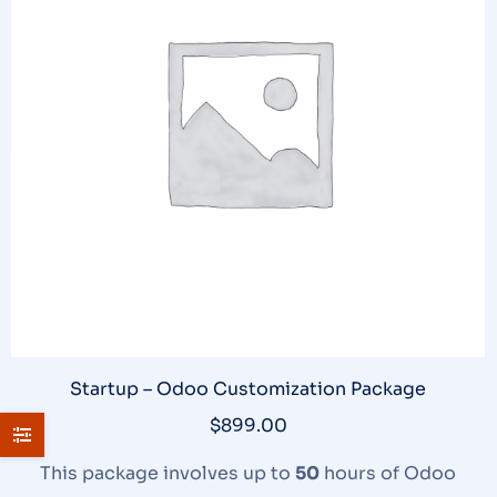
Startup – Odoo Customization Package
$
899.00
This package involves up to
50
hours of Odoo