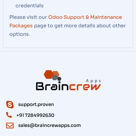
credentials
Please visit our
Odoo Support & Maintenance
Packages
page to get more details about other
options.
support.proven
+91 7284992630
sales@braincrewapps.com