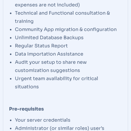
expenses are not included)
Technical and Functional consultation &
training
Community App migration & configuration
Unlimited Database Backups
Regular Status Report
Data Importation Assistance
Audit your setup to share new
customization suggestions
Urgent team availability for critical
situations
Pre-requisites
Your server credentials
Administrator (or similar roles) user’s