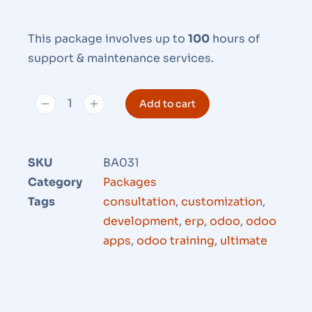
This package involves up to
100
hours of
support & maintenance services.
Add to cart
SKU
BA031
Category
Packages
Tags
consultation
,
customization
,
development
,
erp
,
odoo
,
odoo
apps
,
odoo training
,
ultimate