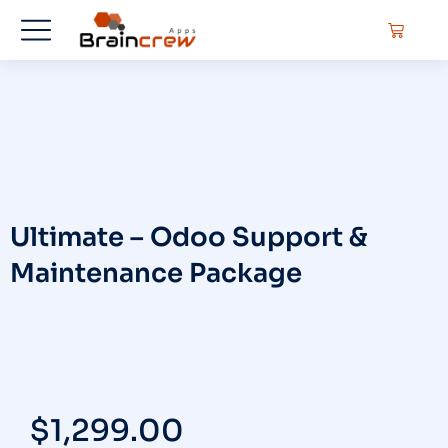
Ultimate – Odoo Support &
Maintenance Package
$
1,299.00