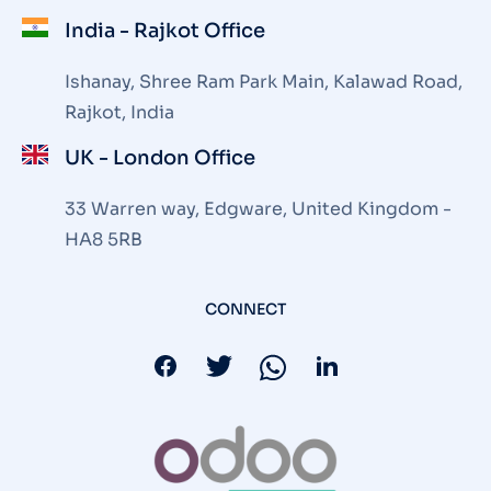
India - Rajkot Office
Ishanay, Shree Ram Park Main, Kalawad Road,
Rajkot, India
UK - London Office
33 Warren way, Edgware, United Kingdom -
HA8 5RB
CONNECT