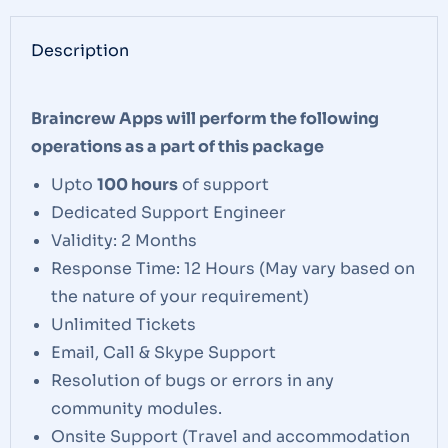
Description
Braincrew Apps will perform the following
operations as a part of this package
Upto
100 hours
of support
Dedicated Support Engineer
Validity: 2 Months
Response Time: 12 Hours (May vary based on
the nature of your requirement)
Unlimited Tickets
Email, Call & Skype Support
Resolution of bugs or errors in any
community modules.
Onsite Support (Travel and accommodation