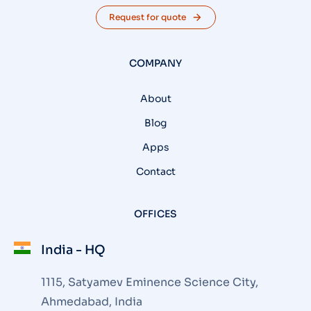
Request for quote
COMPANY
About
Blog
Apps
Contact
OFFICES
India - HQ
1115, Satyamev Eminence Science City,
Ahmedabad, India