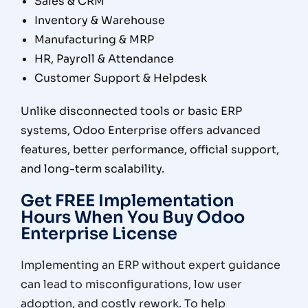
Sales & CRM
Inventory & Warehouse
Manufacturing & MRP
HR, Payroll & Attendance
Customer Support & Helpdesk
Unlike disconnected tools or basic ERP
systems, Odoo Enterprise offers
advanced
features, better performance, official support,
and long-term scalability
.
Get FREE Implementation
Hours When You Buy Odoo
Enterprise License
Implementing an ERP without expert guidance
can lead to misconfigurations, low user
adoption, and costly rework. To help