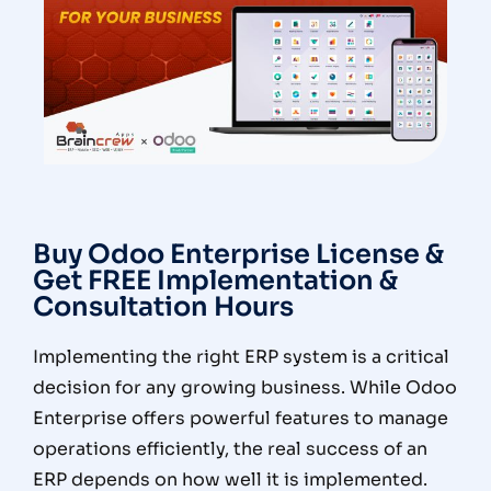
Buy Odoo Enterprise License &
Get FREE Implementation &
Consultation Hours
Implementing the right ERP system is a critical
decision for any growing business. While Odoo
Enterprise offers powerful features to manage
operations efficiently, the real success of an
ERP depends on
how well it is implemented
.