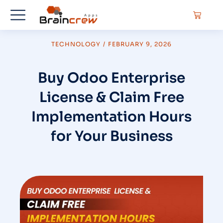
TECHNOLOGY
/
FEBRUARY 9, 2026
Buy Odoo Enterprise
License & Claim Free
Implementation Hours
for Your Business