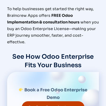
To help businesses get started the right way,
Braincrew Apps
offers
FREE Odoo
implementation & consultation hours
when you
buy an
Odoo Enterprise License
—making your
ERP journey smoother, faster, and cost-
effective.
See How Odoo Enterprise
Fits Your Business
Book a Free Odoo Enterprise
Demo