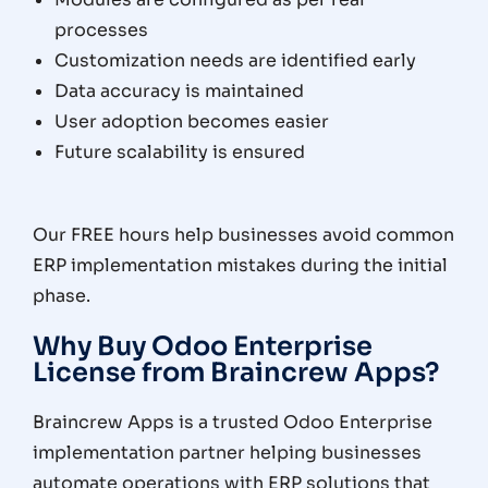
processes
Customization needs are identified early
Data accuracy is maintained
User adoption becomes easier
Future scalability is ensured
Our FREE hours help businesses avoid common
ERP implementation mistakes during the initial
phase.
Why Buy Odoo Enterprise
License from Braincrew Apps?
Braincrew Apps is a trusted Odoo Enterprise
implementation partner helping businesses
automate operations with ERP solutions that