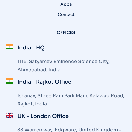
Apps
Contact
OFFICES
India - HQ
1115, Satyamev Eminence Science City,
Ahmedabad, India
India - Rajkot Office
Ishanay, Shree Ram Park Main, Kalawad Road,
Rajkot, India
UK - London Office
33 Warren way, Edgware, United Kingdom -