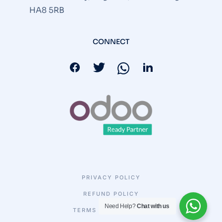
HA8 5RB
CONNECT
PRIVACY POLICY
REFUND POLICY
Need Help?
Chat with us
TERMS & CONDITIONS