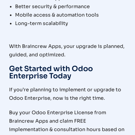
Better security & performance
Mobile access & automation tools
Long-term scalability
With Braincrew Apps, your upgrade is planned,
guided, and optimized.
Get Started with Odoo
Enterprise Today
If you’re planning to implement or upgrade to
Odoo Enterprise, now is the right time.
Buy your Odoo Enterprise License from
Braincrew Apps and claim FREE
implementation & consultation hours based on