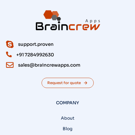
support.proven
+91 7284992630
sales@braincrewapps.com
Request for quote
COMPANY
About
Blog