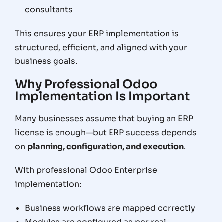
consultants
This ensures your ERP implementation is
structured, efficient, and aligned with your
business goals
.
Why Professional Odoo
Implementation Is Important
Many businesses assume that buying an ERP
license is enough—but ERP success depends
on
planning, configuration, and execution
.
With professional Odoo Enterprise
implementation:
Business workflows are mapped correctly
Modules are configured as per real