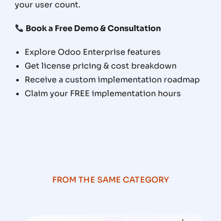
your user count.
Book a Free Demo & Consultation
Explore Odoo Enterprise features
Get license pricing & cost breakdown
Receive a custom implementation roadmap
Claim your FREE implementation hours
FROM THE SAME CATEGORY