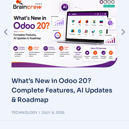
What’s New in Odoo 20?
Complete Features, AI Updates
& Roadmap
TECHNOLOGY
JULY 6, 2026