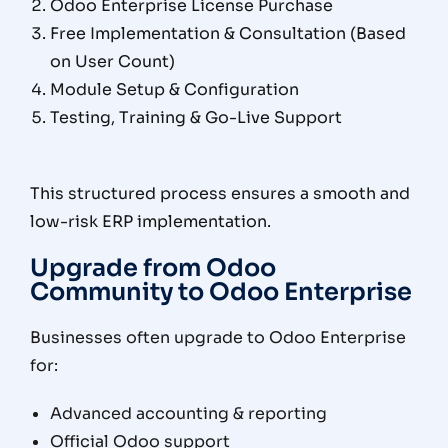
Odoo Enterprise License Purchase
Free Implementation & Consultation (Based
on User Count)
Module Setup & Configuration
Testing, Training & Go-Live Support
This structured process ensures a smooth and
low-risk ERP implementation.
Upgrade from Odoo
Community to Odoo Enterprise
Businesses often upgrade to Odoo Enterprise
for:
Advanced accounting & reporting
Official Odoo support