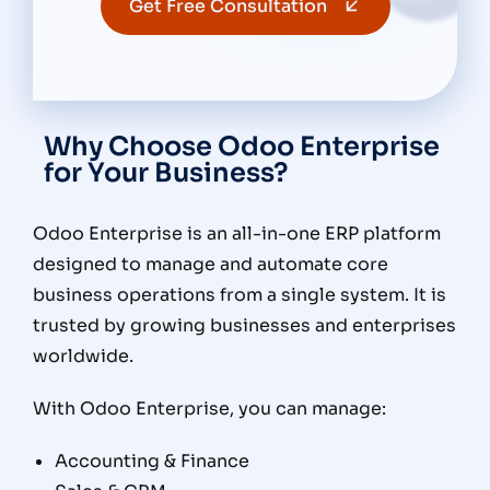
Get Free Consultation
Why Choose Odoo Enterprise
for Your Business?
Odoo Enterprise is an all-in-one ERP platform
designed to manage and automate core
business operations from a single system. It is
trusted by growing businesses and enterprises
worldwide.
With Odoo Enterprise, you can manage:
Accounting & Finance