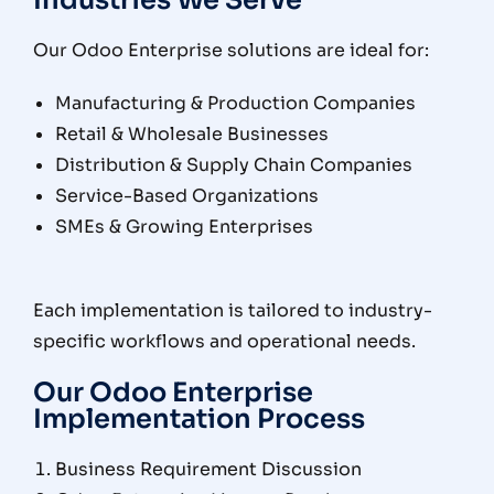
Industries We Serve
Our Odoo Enterprise solutions are ideal for:
Manufacturing & Production Companies
Retail & Wholesale Businesses
Distribution & Supply Chain Companies
Service-Based Organizations
SMEs & Growing Enterprises
Each implementation is tailored to industry-
specific workflows and operational needs.
Our Odoo Enterprise
Implementation Process
Business Requirement Discussion