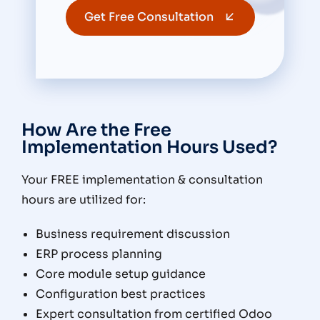
Get Free Consultation
How Are the Free
Implementation Hours Used?
Your FREE implementation & consultation
hours are utilized for:
Business requirement discussion
ERP process planning
Core module setup guidance
Configuration best practices
Expert consultation from certified Odoo