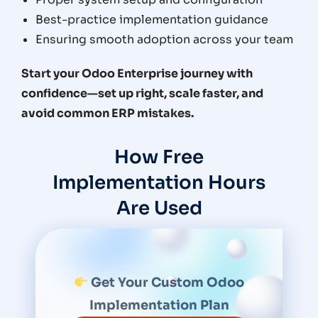
Best-practice implementation guidance
Ensuring smooth adoption across your team
Start your Odoo Enterprise journey with
confidence—set up right, scale faster, and
avoid common ERP mistakes.
How Free
Implementation Hours
Are Used
Get Your Custom Odoo
Implementation Plan