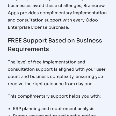
businesses avoid these challenges, Braincrew
Apps provides complimentary implementation
and consultation support with every Odoo
Enterprise License purchase.
FREE Support Based on Business
Requirements
The level of free implementation and
consultation support is aligned with your user
count and business complexity, ensuring you
receive the right guidance from day one.
This complimentary support helps you with:
ERP planning and requirement analysis
Proper system setup and configuration