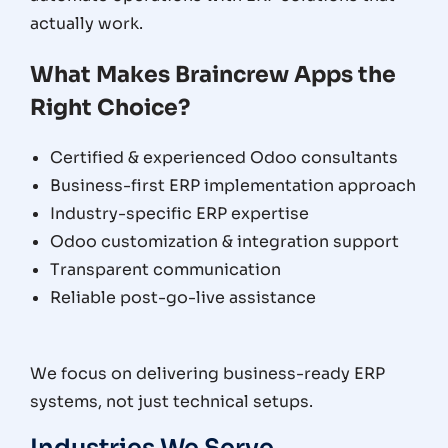
actually work.
What Makes Braincrew Apps the
Right Choice?
Certified & experienced Odoo consultants
Business-first ERP implementation approach
Industry-specific ERP expertise
Odoo customization & integration support
Transparent communication
Reliable post-go-live assistance
We focus on delivering business-ready ERP
systems, not just technical setups.