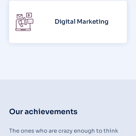
Digital Marketing
Our achievements
The ones who are crazy enough to think