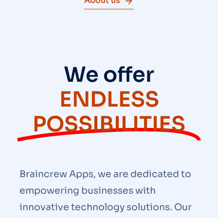
About us
We offer
ENDLESS
POSSIBILITIES
Braincrew Apps, we are dedicated to
empowering businesses with
innovative technology solutions. Our