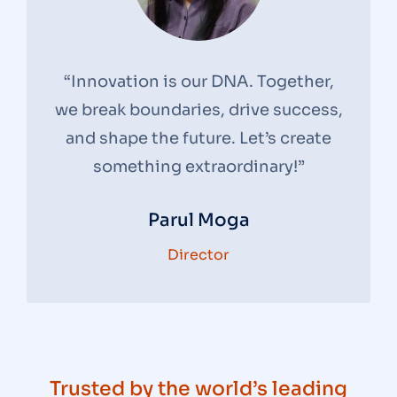
“Innovation is our DNA. Together,
we break boundaries, drive success,
and shape the future. Let’s create
something extraordinary!”
Parul Moga
Director
Trusted by the world’s leading