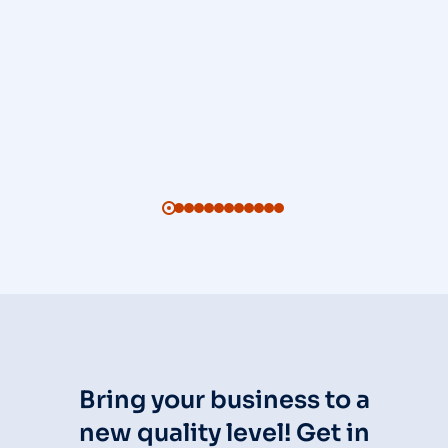
Bring your business to a
new quality level! Get in