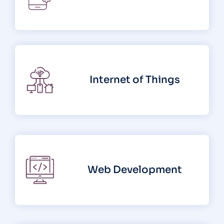
Internet of Things
Web Development