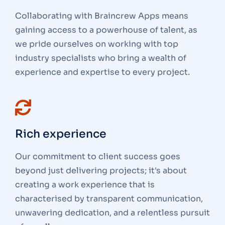
Collaborating with Braincrew Apps means
gaining access to a powerhouse of talent, as
we pride ourselves on working with top
industry specialists who bring a wealth of
experience and expertise to every project.
Rich experience
Our commitment to client success goes
beyond just delivering projects; it's about
creating a work experience that is
characterised by transparent communication,
unwavering dedication, and a relentless pursuit