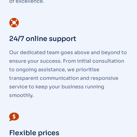
of excellence.
24/7 online support
Our dedicated team goes above and beyond to
ensure your success. From initial consultation
to ongoing assistance, we prioritise
transparent communication and responsive
service to keep your business running
smoothly.
Flexible prices