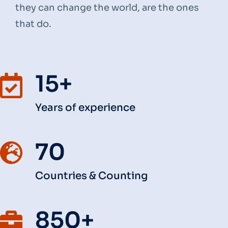
they can change the world, are the ones
that do.
15+
Years of experience
70
Countries & Counting
850+