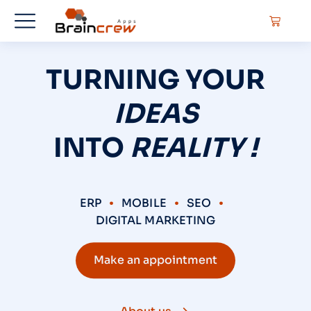
TURNING YOUR
IDEAS
INTO
REALITY !
ERP
MOBILE
SEO
DIGITAL MARKETING
Make an appointment