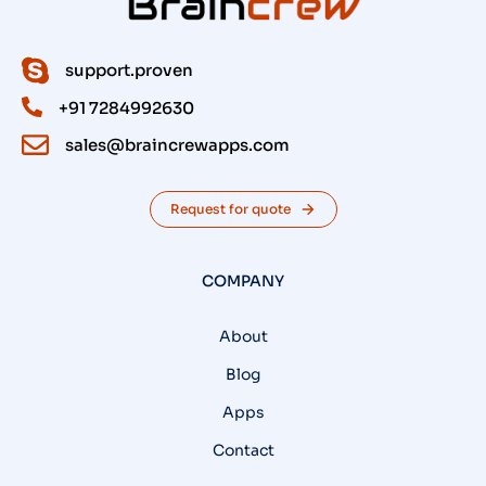
support.proven
+91 7284992630
sales@braincrewapps.com
Request for quote
COMPANY
About
Blog
Apps
Contact