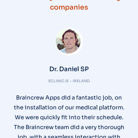
companies
Dr. Daniel SP
ECLINIC.IE - IRELAND
Braincrew Apps did a fantastic job, on
the installation of our medical platform.
We were quickly fit into their schedule.
The Braincrew team did a very thorough
job, with a seamless interaction with