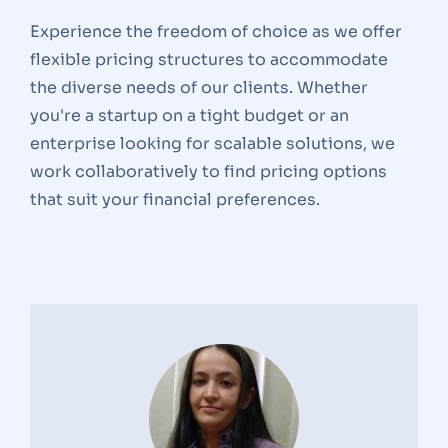
Experience the freedom of choice as we offer
flexible pricing structures to accommodate
the diverse needs of our clients. Whether
you're a startup on a tight budget or an
enterprise looking for scalable solutions, we
work collaboratively to find pricing options
that suit your financial preferences.