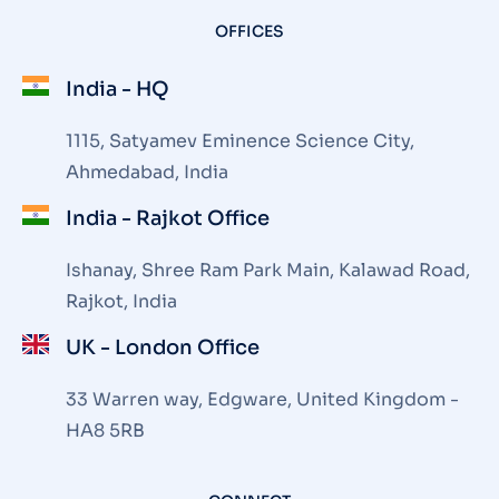
OFFICES
India - HQ
1115, Satyamev Eminence Science City,
Ahmedabad, India
India - Rajkot Office
Ishanay, Shree Ram Park Main, Kalawad Road,
Rajkot, India
UK - London Office
33 Warren way, Edgware, United Kingdom -
HA8 5RB