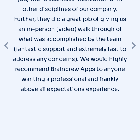
other disciplines of our company.
Further, they did a great job of giving us
an in-person (video) walk through of
what was accomplished by the team
(fantastic support and extremely fast to
address any concerns). We would highly
recommend Braincrew Apps to anyone
wanting a professional and frankly
above all expectations experience.