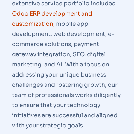
extensive service portfolio includes
Odoo ERP development and
customization,
mobile app
development, web development, e-
commerce solutions, payment
gateway integration, SEO, digital
marketing, and AI. With a focus on
addressing your unique business
challenges and fostering growth, our
team of professionals works diligently
to ensure that your technology
initiatives are successful and aligned
with your strategic goals.