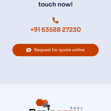
touch now!
+91 63588 27230
Request for quote online