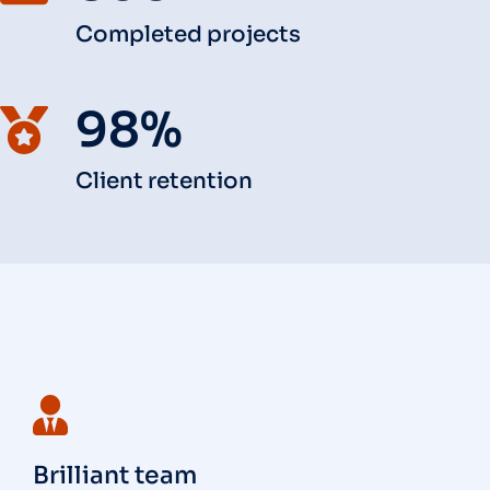
Completed projects
98%
Client retention
Brilliant team