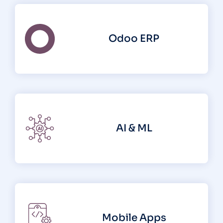
Odoo ERP
AI & ML
Mobile Apps