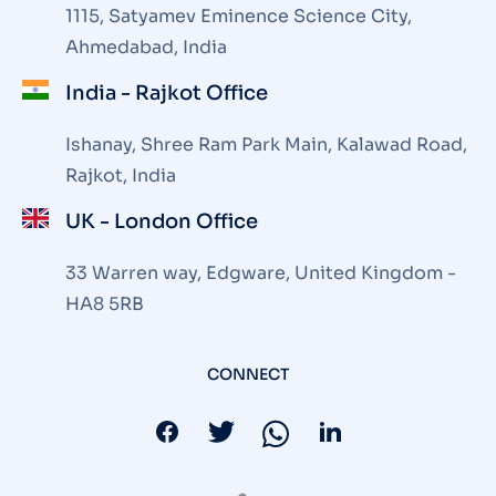
1115, Satyamev Eminence Science City,
Ahmedabad, India
India - Rajkot Office
Ishanay, Shree Ram Park Main, Kalawad Road,
Rajkot, India
UK - London Office
33 Warren way, Edgware, United Kingdom -
HA8 5RB
CONNECT