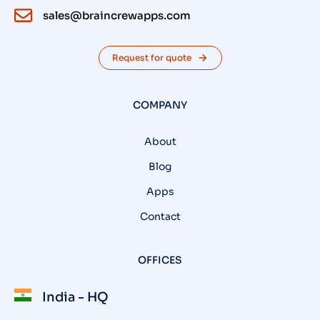
sales@braincrewapps.com
Request for quote
COMPANY
About
Blog
Apps
Contact
OFFICES
India - HQ