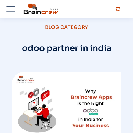
BLOG CATEGORY
odoo partner in india