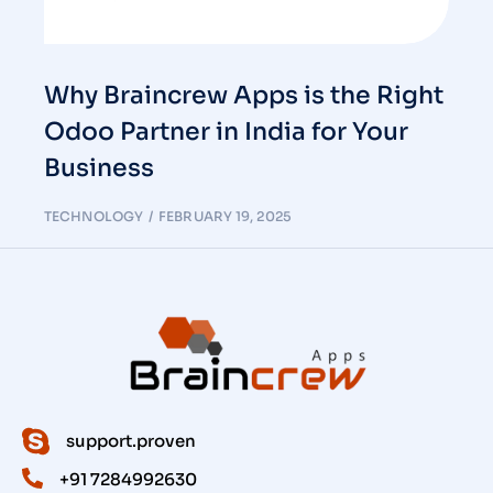
Why Braincrew Apps is the Right
Odoo Partner in India for Your
Business
TECHNOLOGY
FEBRUARY 19, 2025
support.proven
+91 7284992630