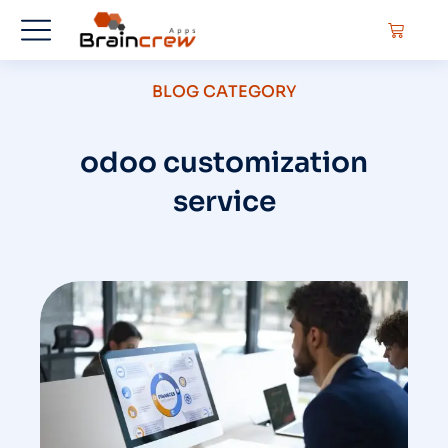
BLOG CATEGORY
odoo customization
service