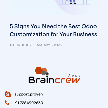
5 Signs You Need the Best Odoo
Customization for Your Business
TECHNOLOGY
JANUARY 6, 2025
support.proven
+91 7284992630