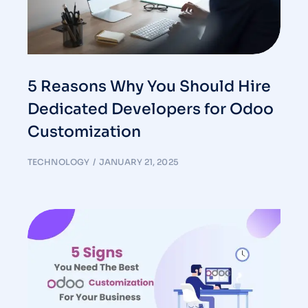
5 Reasons Why You Should Hire
Dedicated Developers for Odoo
Customization
TECHNOLOGY
JANUARY 21, 2025