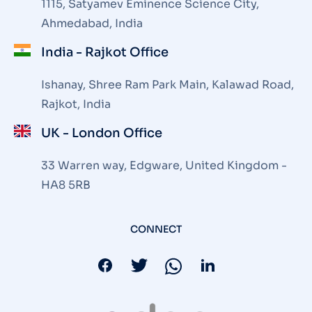
1115, Satyamev Eminence Science City,
Ahmedabad, India
India - Rajkot Office
Ishanay, Shree Ram Park Main, Kalawad Road,
Rajkot, India
UK - London Office
33 Warren way, Edgware, United Kingdom -
HA8 5RB
CONNECT