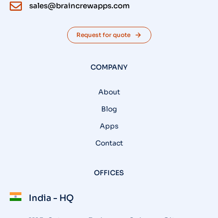
sales@braincrewapps.com
Request for quote
COMPANY
About
Blog
Apps
Contact
OFFICES
India - HQ